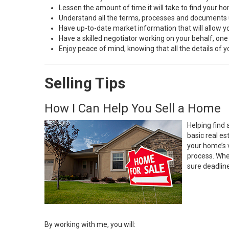
Lessen the amount of time it will take to find your h
Understand all the terms, processes and document
Have up-to-date market information that will allow 
Have a skilled negotiator working on your behalf, one
Enjoy peace of mind, knowing that all the details of
Selling Tips
How I Can Help You Sell a Home
Helping find 
basic real e
your home’s 
process. Whe
sure deadlin
By working with me, you will: