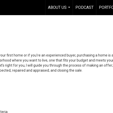
ABOUT US
PODCAST
PORTF
...
your first home or if you’re an experienced buyer, purchasing a home is
orhood where you want to live, one that fits your budget and meets your
’s right for you, I will guide you through the process of making an offer;
ected, repaired and appraised; and closing the sale.
teria