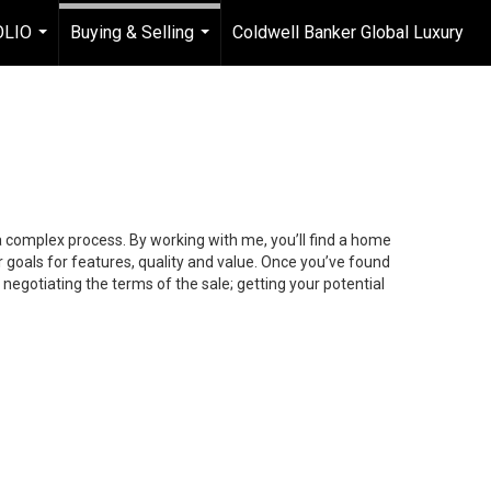
OLIO
Buying & Selling
Coldwell Banker Global Luxury
...
...
 a complex process. By working with me, you’ll find a home
 goals for features, quality and value. Once you’ve found
 negotiating the terms of the sale; getting your potential