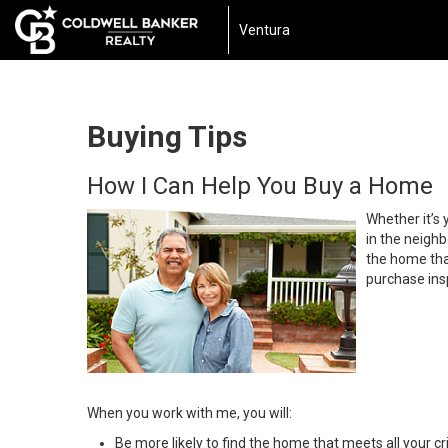
Ventura
Buying Tips
How I Can Help You Buy a Home
Whether it’s 
in the neighb
the home that
purchase insp
When you work with me, you will:
Be more likely to find the home that meets all your cri