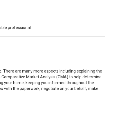
able professional
job. There are many more aspects including explaining the
g a Comparative Market Analysis (CMA) to help determine
ting your home, keeping you informed throughout the
you with the paperwork, negotiate on your behalf, make