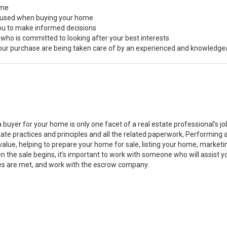
ome
s used when buying your home
you to make informed decisions
 who is committed to looking after your best interests
 your purchase are being taken care of by an experienced and knowledge
a buyer for your home is only one facet of a real estate professional’s 
state practices and principles and all the related paperwork, Performin
value, helping to prepare your home for sale, listing your home, marke
n the sale begins, it’s important to work with someone who will assist 
es are met, and work with the escrow company.